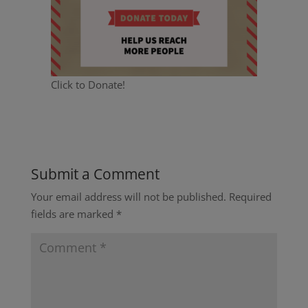
Click to Donate!
Submit a Comment
Your email address will not be published.
Required
fields are marked
*