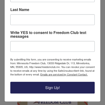
This is one great victory that should fuel
Last Name
us to work hard in the upcoming election
season. We have proof that if we work
hard, we can get results, and better our
nation! In this next election cycle, you can
Write YES to consent to Freedom Club text
continue to make your voice heard by
messages
volunteering as a door knocker or phone
banker, spread the word to your friends
about the qualities that make good
candidates, and most importantly by
By submitting this form, you are consenting to receive marketing emails
voting for those candidates who really do
from: Minnesota Freedom Club, 13033 Ridgedale Dr, 113, Minnetonka,
MN, 55305, US, http://www.freedomclub.mn. You can revoke your consent
have America’s best interests at heart.
to receive emails at any time by using the SafeUnsubscribe® link, found at
the bottom of every email.
Emails are serviced by Constant Contact.
Help us continue to fight for good
American values by donating to the
Sign Up!
Freedom Club today!