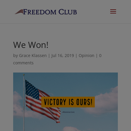
We Won!
by
Grace Klassen
|
Jul 16, 2019
|
Opinion
|
0
comments