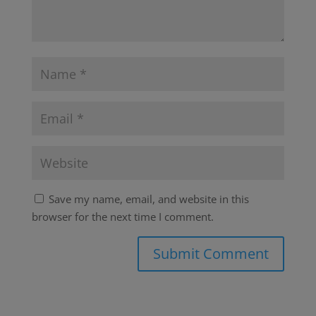
Save my name, email, and website in this
browser for the next time I comment.