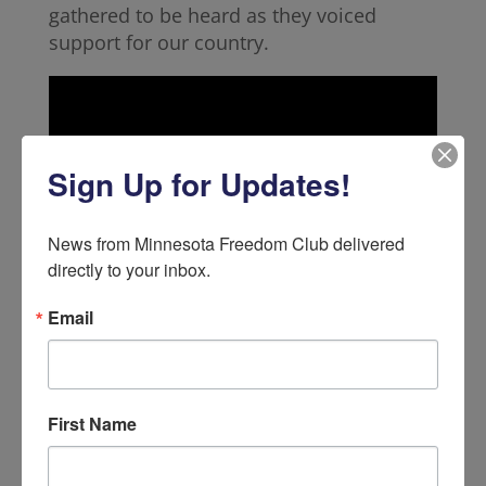
gathered to be heard as they voiced
support for our country.
Sign Up for Updates!
News from Minnesota Freedom Club delivered 
directly to your inbox.
Email
True Patriots applied pressure and used
their voice to convince the Democrats of
First Name
the City Council to rethink their decision
and let go of their unamerican agenda.