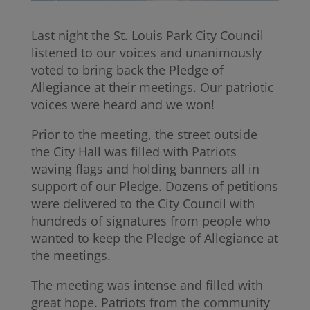
Last night the St. Louis Park City Council
listened to our voices and unanimously
voted to bring back the Pledge of
Allegiance at their meetings. Our patriotic
voices were heard and we won!
Prior to the meeting, the street outside
the City Hall was filled with Patriots
waving flags and holding banners all in
support of our Pledge. Dozens of petitions
were delivered to the City Council with
hundreds of signatures from people who
wanted to keep the Pledge of Allegiance at
the meetings.
The meeting was intense and filled with
great hope. Patriots from the community