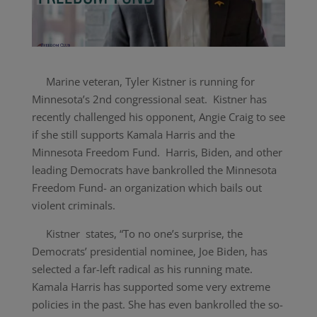
Marine veteran, Tyler Kistner is running for
Minnesota’s 2nd congressional seat. Kistner has
recently challenged his opponent, Angie Craig to see
if she still supports Kamala Harris and the
Minnesota Freedom Fund. Harris, Biden, and other
leading Democrats have bankrolled the Minnesota
Freedom Fund- an organization which bails out
violent criminals.
Kistner states,
“To no one’s surprise, the
Democrats’ presidential nominee, Joe Biden, has
selected a far-left radical as his running mate.
Kamala Harris has supported some very extreme
policies in the past. She has even bankrolled the so-