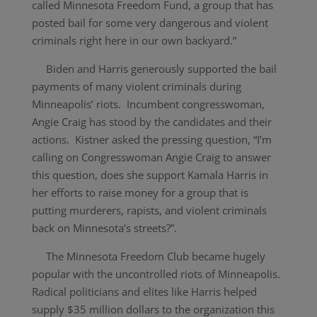
called Minnesota Freedom Fund, a group that has
posted bail for some very dangerous and violent
criminals right here in our own backyard.”
Biden and Harris generously supported the bail
payments of many violent criminals during
Minneapolis’ riots. Incumbent congresswoman,
Angie Craig has stood by the candidates and their
actions. Kistner asked the pressing question, “I’m
calling on Congresswoman Angie Craig to answer
this question, does she support Kamala Harris in
her efforts to raise money for a group that is
putting murderers, rapists, and violent criminals
back on Minnesota’s streets?”.
The Minnesota Freedom Club became hugely
popular with the uncontrolled riots of Minneapolis.
Radical politicians and elites like Harris helped
supply $35 million dollars to the organization this