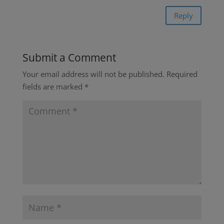
Reply
Submit a Comment
Your email address will not be published.
Required
fields are marked
*