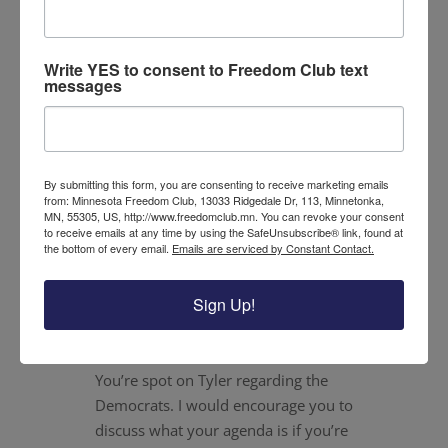
Dick Dirks
on September 2, 2020 at 10:39 pm
Kudos to you Tyler for calling out the
Write YES to consent to Freedom Club text
messages
incumbent Democrat Angie Craig for her
support of Harris and the so called freedom
fund. Bailing out criminals and putting them
right back to being criminals speaks
By submitting this form, you are consenting to receive marketing emails
volumes of what the Democratic party has
from: Minnesota Freedom Club, 13033 Ridgedale Dr, 113, Minnetonka,
become.
MN, 55305, US, http://www.freedomclub.mn. You can revoke your consent
to receive emails at any time by using the SafeUnsubscribe® link, found at
the bottom of every email.
Emails are serviced by Constant Contact.
Reply
Sign Up!
Linda K. Williamson
on September 2, 2020
at 11:58 pm
You’re spot on Tyler regarding the
Democrats. I would encourage you to
discuss what your agenda is if you’re