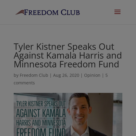
Tyler Kistner Speaks Out
Against Kamala Harris and
Minnesota Freedom Fund
by
Freedom Club
|
Aug 26, 2020
|
Opinion
|
5
comments