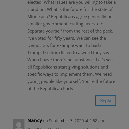
elected. What issues are you willing to take a
stand on. What is the future for the state of
Minnesota? Republicans agree generally on
smaller government, cutting taxes, etc.
Separate yourself from the rest of the pack.
I’ve voted for fifty years. We can see the
Democrats for example want to bash
Trump. I seldom listen to a word they say.
When I have there’s no substance. Let’s see
all Republicans start giving solutions and
specific ways to implement them. We need
young people like yourself. You’re the future
of the Republican Party.
Reply
Nancy
on September 3, 2020 at 1:58 am