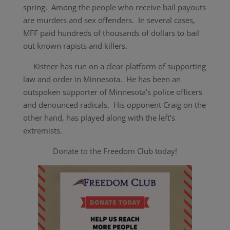
spring. Among the people who receive bail payouts
are murders and sex offenders. In several cases,
MFF paid hundreds of thousands of dollars to bail
out known rapists and killers.
Kistner has run on a clear platform of supporting
law and order in Minnesota. He has been an
outspoken supporter of Minnesota’s police officers
and denounced radicals. His opponent Craig on the
other hand, has played along with the left’s
extremists.
Donate to the Freedom Club today!