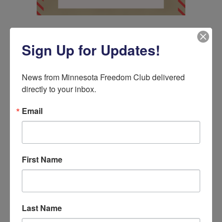
Sign Up for Updates!
5 Comments
News from Minnesota Freedom Club delivered 
life long Minnesota resident
on
directly to your inbox.
September 2, 2020 at 10:38 pm
Kudos to you Tyler for calling out the
Email
incumbent Democrat Angie Craig for her
support of Harris and the so called freedom
fund. Bailing out criminals and putting them
right back to being criminals speaks
First Name
volumes of what the Democratic party has
become.
Reply
Last Name