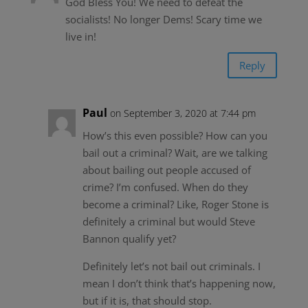
God Bless You! We need to defeat the
socialists! No longer Dems! Scary time we
live in!
Reply
Paul
on September 3, 2020 at 7:44 pm
How’s this even possible? How can you
bail out a criminal? Wait, are we talking
about bailing out people accused of
crime? I’m confused. When do they
become a criminal? Like, Roger Stone is
definitely a criminal but would Steve
Bannon qualify yet?
Definitely let’s not bail out criminals. I
mean I don’t think that’s happening now,
but if it is, that should stop.