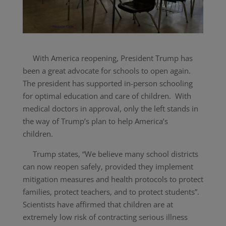
With America reopening, President Trump has
been a great advocate for schools to open again.
The president has supported in-person schooling
for optimal education and care of children. With
medical doctors in approval, only the left stands in
the way of Trump’s plan to help America’s
children.
Trump states, “
We believe many school districts
can now reopen safely, provided they implement
mitigation measures and health protocols to protect
families, protect teachers, and to protect students”.
Scientists have affirmed that children are at
extremely low risk of contracting serious illness