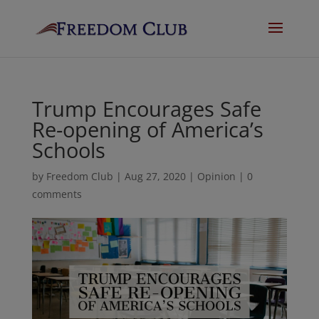
Trump Encourages Safe
Re-opening of America’s
Schools
by
Freedom Club
|
Aug 27, 2020
|
Opinion
|
0
comments