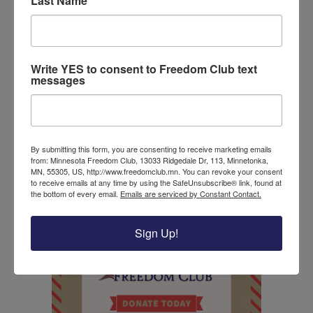
Last Name
Even more, the president has called congress to
pass the School Choice Now Act. The act includes
scholarships to provide students with resources to
choose the best schooling system for them. Before
Write YES to consent to Freedom Club text
school starts, President Trump has worked to
messages
provide millions of reusable masks for school
communities.
With scientists and pediatrics in agreement with
By submitting this form, you are consenting to receive marketing emails
the president, there should be little hesitation to
from: Minnesota Freedom Club, 13033 Ridgedale Dr, 113, Minnetonka,
reopen schools. It is clear from their findings that
MN, 55305, US, http://www.freedomclub.mn. You can revoke your consent
to receive emails at any time by using the SafeUnsubscribe® link, found at
children will be safer and better educated in person
the bottom of every email.
Emails are serviced by Constant Contact.
this fall.
Sign Up!
Donate to the Freedom Club today!