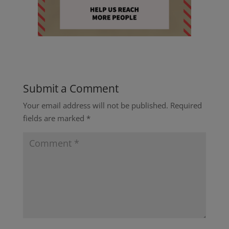
Submit a Comment
Your email address will not be published.
Required
fields are marked
*