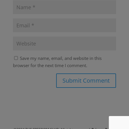
Save my name, email, and website in this
browser for the next time I comment.