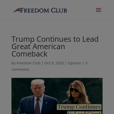
Trump Continues to Lead
Great American
Comeback
by
Freedom Club
|
Oct 9, 2020
|
Opinion
|
0
comments