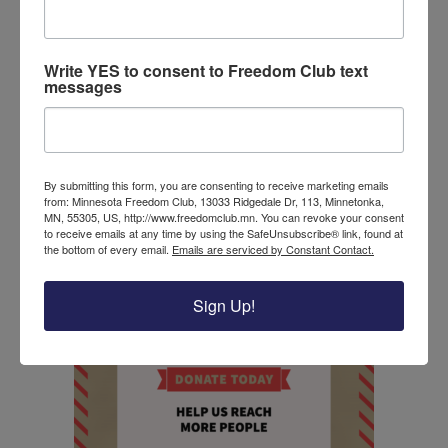
Understanding now that covid-19 is less lethal than
expected, the president emphasized that Americans
must not worry about losing their businesses
Write YES to consent to Freedom Club text
messages
again. This statement came after
Joe Biden said
he
is prepared to close the economy as president. A
decision we cannot afford and would put all
American families at risk. With a covid-19 vaccine
By submitting this form, you are consenting to receive marketing emails
nearly released and known therapeutic treatments
from: Minnesota Freedom Club, 13033 Ridgedale Dr, 113, Minnetonka,
available- shutting down the economy a second
MN, 55305, US, http://www.freedomclub.mn. You can revoke your consent
to receive emails at any time by using the SafeUnsubscribe® link, found at
time would be devastating.
the bottom of every email.
Emails are serviced by Constant Contact.
Donate to the Freedom Club today!
Sign Up!