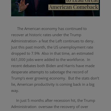
The American economy has continued to
recover at historic rates under the Trump
Administration- a feat the Left continues to deny.
Just this past month, the US unemployment rate
dropped to 7.9% Also in that time, an estimated
661,000 jobs were added to the workforce. In
recent debates both Biden and Harris have made
desperate attempts to sabotage the record of
Trump’s ever growing economy. But the stats don’t
lie, American productivity is coming back in a big
way.
In just 5 months after recession hit, the Trump
Administration oversaw the recovery of over