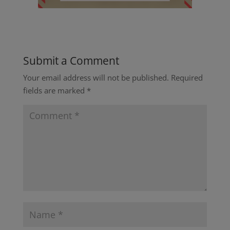
Submit a Comment
Your email address will not be published.
Required
fields are marked
*