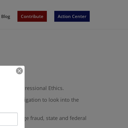
Blog
Contribute
Action Center
ce of Congressional Ethics.
an investigation to look into the
ud, marriage fraud, state and federal