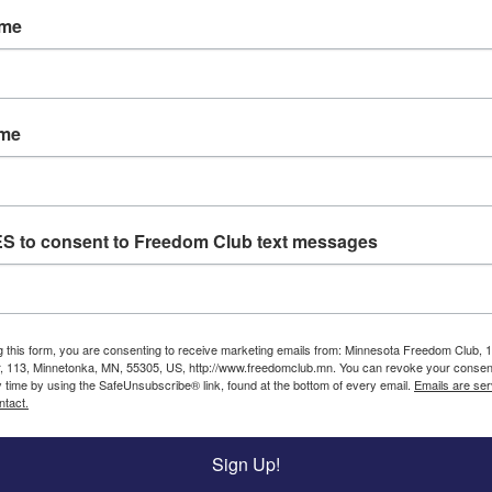
ame
g investigation as the source for their evidence again
uilding up, yet she remains reprimanded by those in 
ainst Americans.
ame
lied to Americans so many times it is hard to remember
are just the beginning.
st of the MN Democrats know you demand that they dis
ES to consent to Freedom Club text messages
Click
to
g this form, you are consenting to receive marketing emails from: Minnesota Freedom Club, 
Sign!
, 113, Minnetonka, MN, 55305, US, http://www.freedomclub.mn. You can revoke your consent
y time by using the SafeUnsubscribe® link, found at the bottom of every email.
Emails are ser
mocrats like Ilhan Omar, by donating to the Freedom 
ntact.
Sign Up!