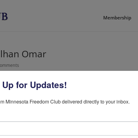
Membership
 Ilhan Omar
comments
 Up for Updates!
sday against Democratic Rep. Ilhan Omar with the Offi
m Minnesota Freedom Club delivered directly to your inbox.
ive watchdog group, submitted a complaint asking for 
ta’s 5th District Representative, Ilhan Omar.
the investigation to look into perjury, immigration fra
raud.