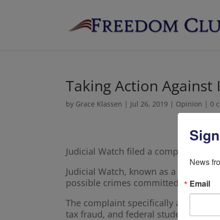
Taking Action Against
by
Grace Klassen
|
Jul 26, 2019
|
Opinion
|
0 
Sign
Judicial Watch filed a complaint Tue
News fro
Judicial Watch, known as a conservat
possible crimes committed by Minneso
Email
The complaint specifically asked for 
tax fraud, and federal student loan f