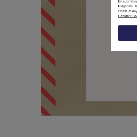
By submittin
Ridgedale Dr
emails at an
Constant Co