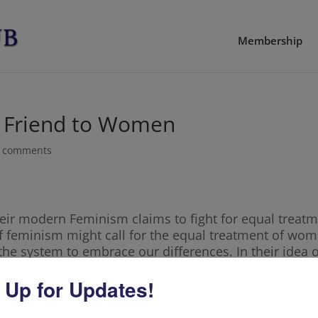
Membership
 Friend to Women
 comments
 Their modern Feminism claims to fight for equal trea
 of feminism might call for the equal treatment of wom
 the system to embrace our differences. In their ide
m women. They encourage us to forget our feminity
 Up for Updates!
men to go into male dominant workforces, and telling
t to the top, is not breaking glass ceilings. Rather, it