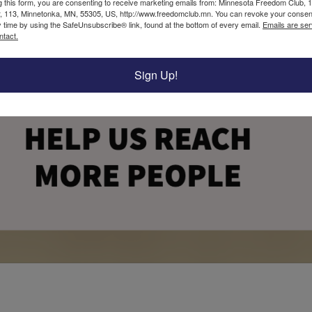
g this form, you are consenting to receive marketing emails from: Minnesota Freedom Club, 
, 113, Minnetonka, MN, 55305, US, http://www.freedomclub.mn. You can revoke your consent
y time by using the SafeUnsubscribe® link, found at the bottom of every email.
Emails are ser
ntact.
Sign Up!