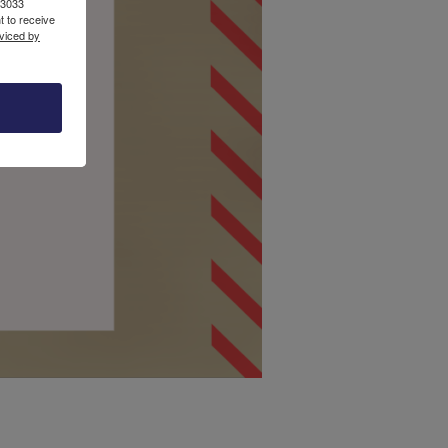
13033
 to receive
viced by