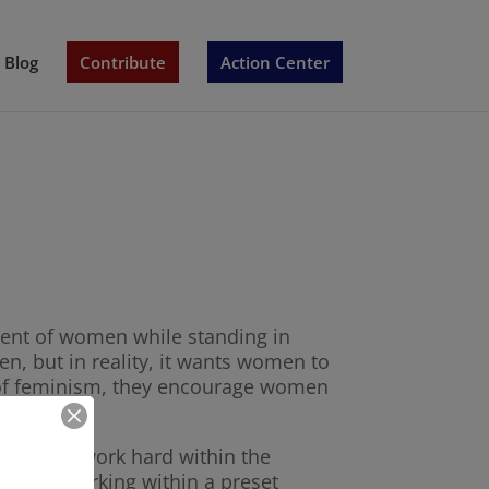
Blog
Contribute
Action Center
tment of women while standing in
en, but in reality, it wants women to
a of feminism, they encourage women
 them to work hard within the
 is just working within a preset