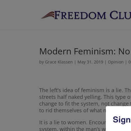
Modern Feminism: No
by
Grace Klassen
|
May 31, 2019
|
Opinion
|
0
The left’s idea of feminism is a lie.
streets half naked yelling. This type
change to fit the system, not change
to rid themselves of what makes the
Sign
It is a lie to women. Encouraging wo
system, within the man’s world, and ge