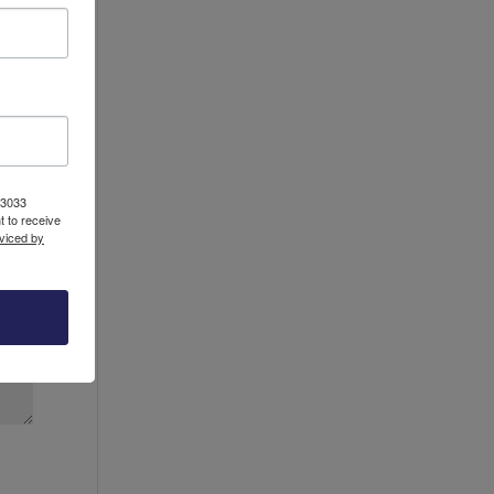
13033
 to receive
viced by