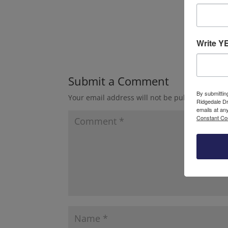
Write Y
Submit a Comment
By submittin
Your email address will not be published.
Requ
Ridgedale Dr
emails at an
Constant Co