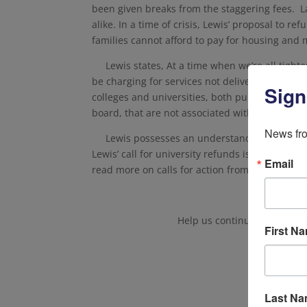
been given breaks from the staggering fees. 
alike. In a time of crisis, Lewis’ proposal to r
families cannot afford to pay for housing and m
Lewis states,
At a time when we’re all tight
be charging for services not delivered–unless th
Sign
colleges and universities, both public and pri
board, that are not associated with distance l
News fro
Lewis possesses an understanding of what s
Lewis’ call for university refunds is just one 
Email
read more on calls for action from Jason Lewis, 
Help us continue to protect
First N
Last N