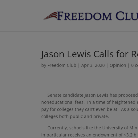
Jason Lewis Calls for 
by
Freedom Club
|
Apr 3, 2020
|
Opinion
|
0 
Senate candidate Jason Lewis has proposed th
noneducational fees. In a time of heightened 
pay for colleges they can’t even be at. As a sol
colleges both public and private.
Currently, schools like the University of Min
in particular receives an endowment of $3.2 bi