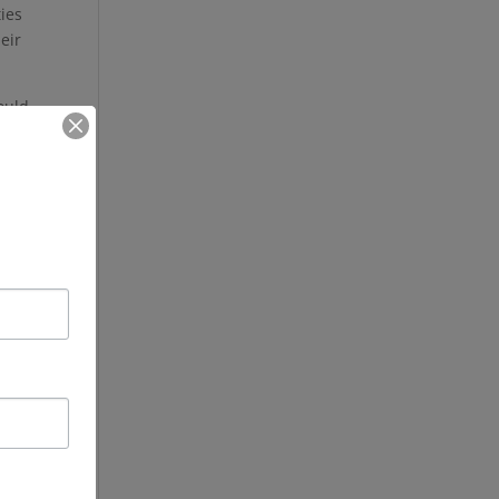
ies
heir
ould
me.
To