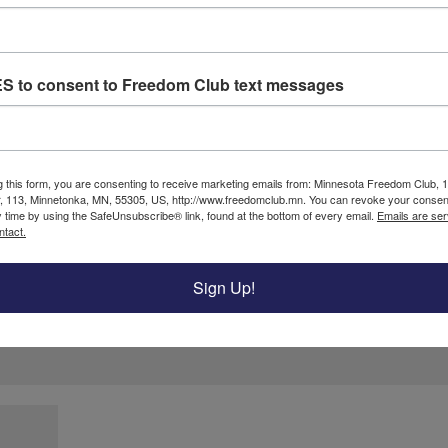
ES to consent to Freedom Club text messages
g this form, you are consenting to receive marketing emails from: Minnesota Freedom Club, 
ired fields are marked
*
, 113, Minnetonka, MN, 55305, US, http://www.freedomclub.mn. You can revoke your consent
y time by using the SafeUnsubscribe® link, found at the bottom of every email.
Emails are ser
ntact.
Sign Up!