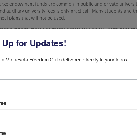
Large endowment funds are common in public and private universit
efund auxiliary university fees is only practical. Many students and t
eal plans that will not be used.
ening our belts, there’s no reason why these wealthy institutions sh
eir lobbyists have a bigger hold on politicians than we’re told. All
 Up for Updates!
vate, should immediately refund students for all fees, like room and
earning.”
m Minnesota Freedom Club delivered directly to your inbox.
tudents and working Minnesotans need in this unprecedented ti
of a series of statements released during the coronavirus outbreak. 
visit the link below.
 American values. Donate to the Freedom Club Today!
ame
ame