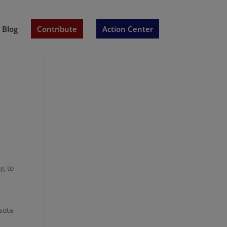
Blog
Contribute
Action Center
g to
sota