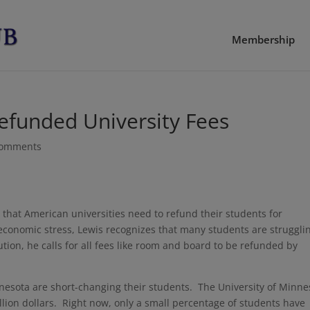
Membership
Refunded University Fees
comments
at American universities need to refund their students for
economic stress, Lewis recognizes that many students are strugglin
ution, he calls for all fees like room and board to be refunded by
nesota are short-changing their students. The University of Minne
llion dollars. Right now, only a small percentage of students have