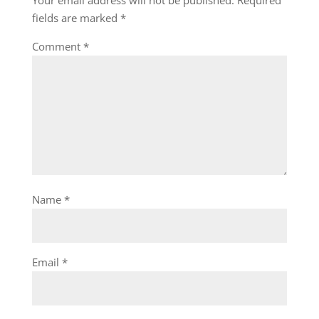
Your email address will not be published.
Required
fields are marked
*
Comment
*
Name
*
Email
*