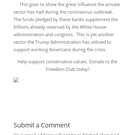
This goes to show the great influence the private
sector has had during the coronavirus outbreak.
The funds pledged by these banks supplement the
billions already reserved by the White House
administration and congress. This is yet another
sector the Trump Administration has utilized to
support working Americans during the crisis.
Help support conservative values. Donate to the
Freedom Club today!
Submit a Comment