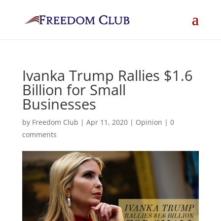
Ivanka Trump Rallies $1.6
Billion for Small
Businesses
by
Freedom Club
|
Apr 11, 2020
|
Opinion
|
0
comments