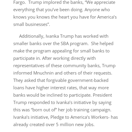
Fargo. Trump implored the banks, “We appreciate
everything that you’ve been doing. Anyone who
knows you knows the heart you have for America’s
small businesses”.
Additionally, Ivanka Trump has worked with
smaller banks over the SBA program. She helped
make the program appealing for small banks to
participate in. After working directly with
representatives of these community banks, Trump
informed Mnuchnin and others of their requests.
They asked that forgivable government-backed
loans have higher interest rates, that way more
banks would be inclined to participate. President
Trump responded to Ivanka’s initiative by saying
this was “born out of” her job training campaign.
Ivanka’s initiative, Pledge to America’s Workers- has
already created over 5 million new jobs.