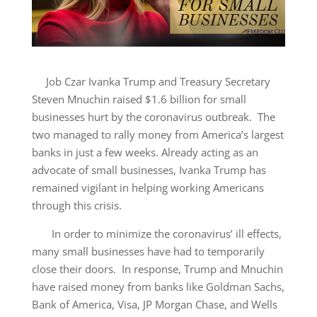
Job Czar Ivanka Trump and Treasury Secretary
Steven Mnuchin raised $1.6 billion for small
businesses hurt by the coronavirus outbreak. The
two managed to rally money from America’s largest
banks in just a few weeks. Already acting as an
advocate of small businesses, Ivanka Trump has
remained vigilant in helping working Americans
through this crisis.
In order to minimize the coronavirus’ ill effects,
many small businesses have had to temporarily
close their doors. In response, Trump and Mnuchin
have raised money from banks like Goldman Sachs,
Bank of America, Visa, JP Morgan Chase, and Wells