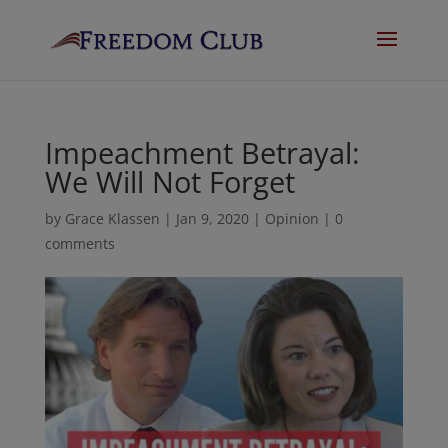
Impeachment Betrayal:
We Will Not Forget
by
Grace Klassen
|
Jan 9, 2020
|
Opinion
|
0
comments