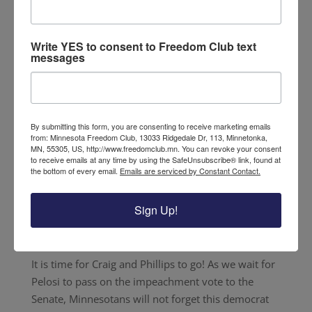
Democrat Minnesotan Representatives Dean
Phillips and Angie Craig represent pro-trump
Write YES to consent to Freedom Club text
districts. Instead of looking out for the interests of
messages
their constituents, they voted to impeach the
President. Despite these citizens’ stance against
impeachment, the two bent to the will of their
progressive party leaders and voted to impeach.
By submitting this form, you are consenting to receive marketing emails
from: Minnesota Freedom Club, 13033 Ridgedale Dr, 113, Minnetonka,
Craig and Phillips will not get away with this
MN, 55305, US, http://www.freedomclub.mn. You can revoke your consent
to receive emails at any time by using the SafeUnsubscribe® link, found at
behavior. We are tired of being misrepresented and
the bottom of every email.
Emails are serviced by Constant Contact.
forgotten by our leaders. This new year brings
about a new election cycle, and it is time for
Sign Up!
Minnesotans to be properly represented in
Washington.
It is time for Craig and Phillips to go! As we wait for
Pelosi to pass on the impeachment vote to the
Senate, Minnesotans will not forget this democrat