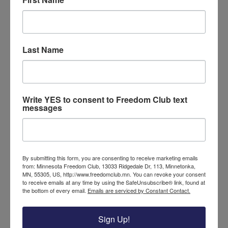
The mass mob burned stolen Trump
merchandise, and wailed and screamed
against the president. Vehicles were
blocked by members of the mob laying in
Last Name
the street. Those attending the rally could
not catch a break from the constant
violent harassment. The
video footage
shows levels of violence that are almost
Write YES to consent to Freedom Club text
unbelievable.
messages
While protests and tantrums are not new
behavior from the left, seeing it in my
home city, and at such a level of violence,
By submitting this form, you are consenting to receive marketing emails
stirred up great concern. These attacks
from: Minnesota Freedom Club, 13033 Ridgedale Dr, 113, Minnetonka,
MN, 55305, US, http://www.freedomclub.mn. You can revoke your consent
were lead by ANTIFA, a group dedicated to
to receive emails at any time by using the SafeUnsubscribe® link, found at
fighting anti-fascists, but are known for
the bottom of every email.
Emails are serviced by Constant Contact.
violent anti-trump attacks. How can this
kind of behavior continue to be tolerated?
Sign Up!