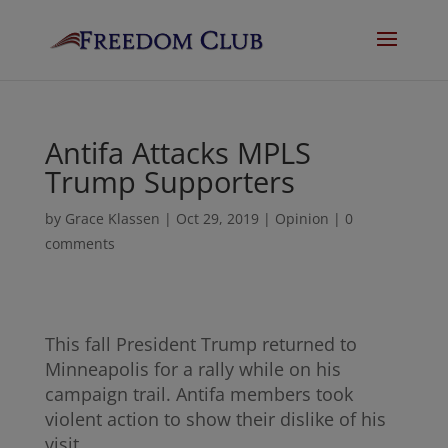
Antifa Attacks MPLS
Trump Supporters
by
Grace Klassen
|
Oct 29, 2019
|
Opinion
|
0
comments
This fall President Trump returned to
Minneapolis for a rally while on his
campaign trail. Antifa members took
violent action to show their dislike of his
visit.