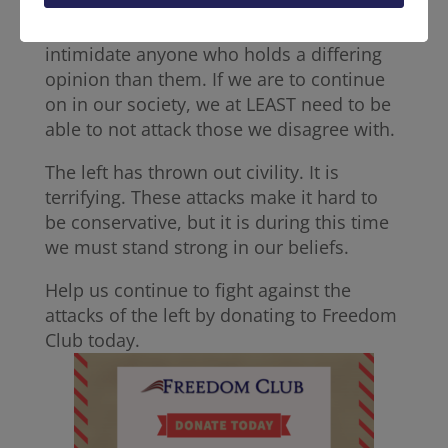
These people were attacked simply for
their beliefs. The left is trying to physically
intimidate anyone who holds a differing
opinion than them. If we are to continue
on in our society, we at LEAST need to be
able to not attack those we disagree with.
The left has thrown out civility. It is
terrifying. These attacks make it hard to
be conservative, but it is during this time
we must stand strong in our beliefs.
Help us continue to fight against the
attacks of the left by donating to Freedom
Club today.