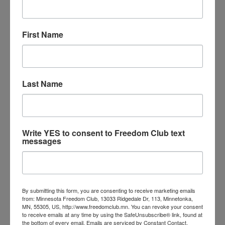
Illegal Immigration
*** Protect Minnesota Sign the
Petition Below ***
First Name
Illegal immigrants are creating hardships on
taxpaying citizens by using taxpayer funded
resources, overcrowding schools, and saturating
Last Name
the jobs market.
So-called “Sanctuary” policies encourage more
illegal immigration and create public safety
concerns due to the difficulty in detaining and
Write YES to consent to Freedom Club text
messages
prosecuting undocumented aliens that commit
crimes.
A 2017 study from the Federation for American
Immigration Reform estimated that illegal
By submitting this form, you are consenting to receive marketing emails
from: Minnesota Freedom Club, 13033 Ridgedale Dr, 113, Minnetonka,
immigration costs Minnesota taxpayers nearly $735
MN, 55305, US, http://www.freedomclub.mn. You can revoke your consent
million dollars a year!
to receive emails at any time by using the SafeUnsubscribe® link, found at
the bottom of every email.
Emails are serviced by Constant Contact.