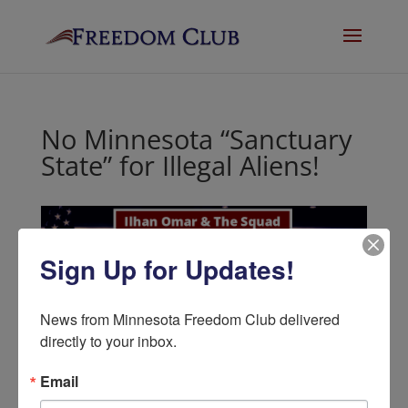
No Minnesota “Sanctuary
State” for Illegal Aliens!
Sign Up for Updates!
News from Minnesota Freedom Club delivered 
directly to your inbox.
No Minnesota
Email
“Sanctuary State” for