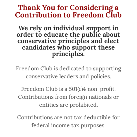
Thank You for Considering a
Contribution to Freedom Club
We rely on individual support in
order to educate the public about
conservative principles and elect
candidates who support these
principles.
Freedom Club is dedicated to supporting
conservative leaders and policies.
Freedom Club is a 501(c)4 non-profit.
Contributions from foreign nationals or
entities are prohibited.
Contributions are not tax deductible for
federal income tax purposes.